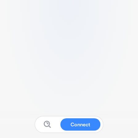
Connect