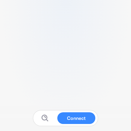
Connect