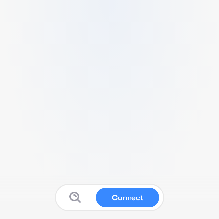
Connect