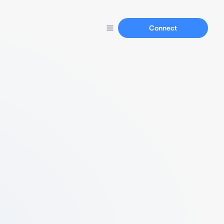
Connect