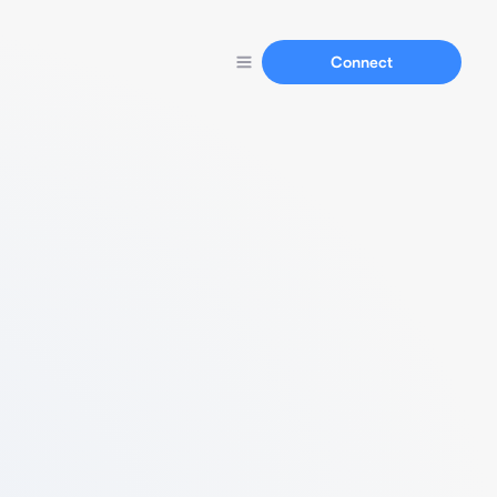
Connect