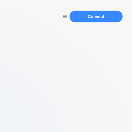
Connect