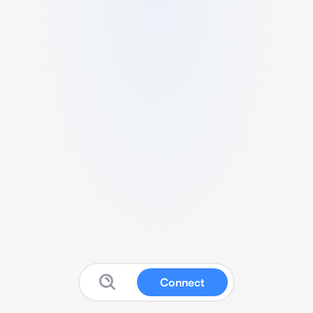
Connect