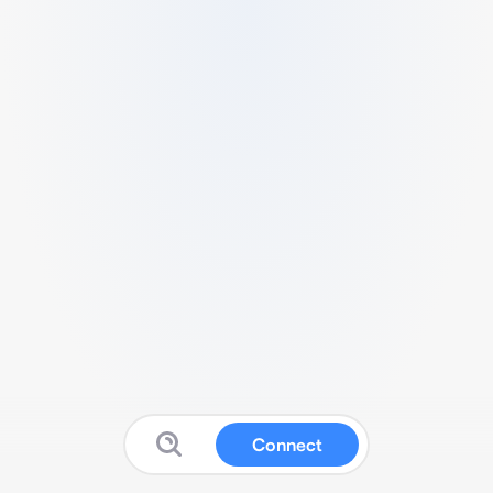
Connect