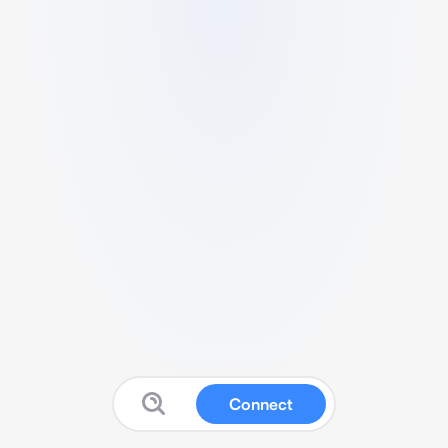
Connect