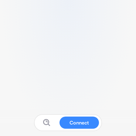
Connect