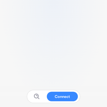
Connect