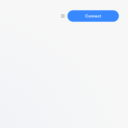
Connect