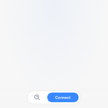
Connect