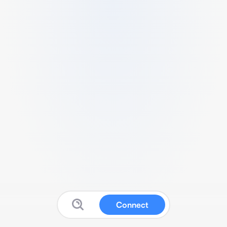
Connect