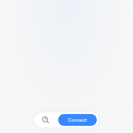
Connect