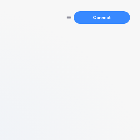
Connect