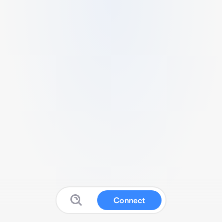
Connect