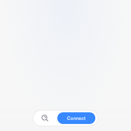
Connect