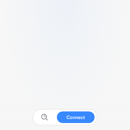
Connect