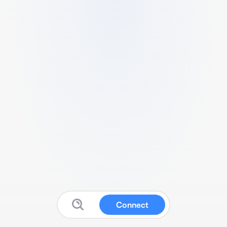
Connect