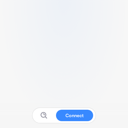
Connect