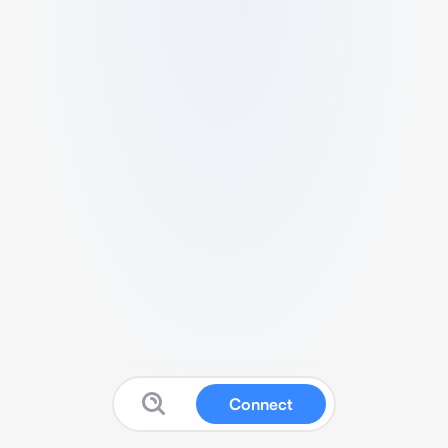
Connect