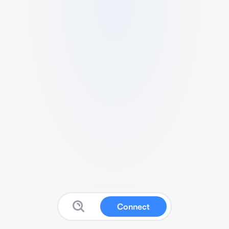
Connect