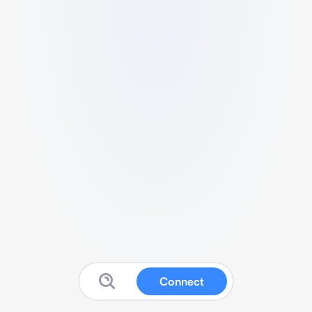
Connect