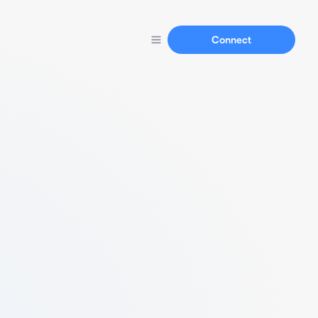
Connect