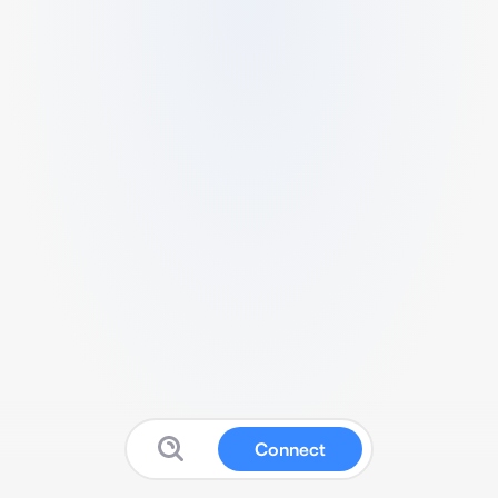
Connect