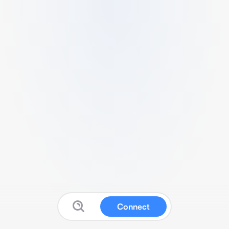
Connect