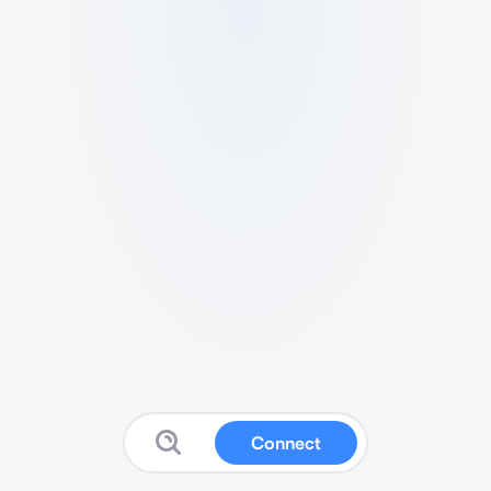
Connect