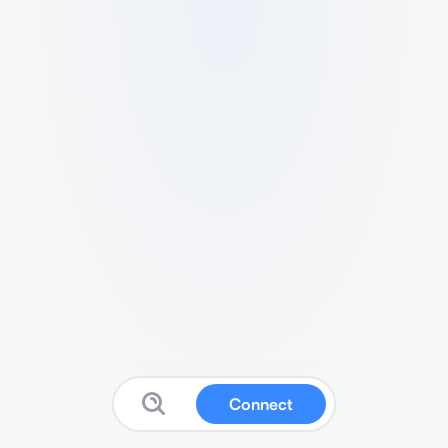
Connect