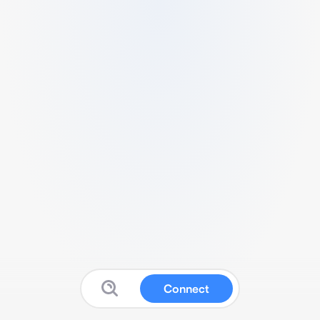
Connect