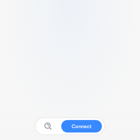
Connect