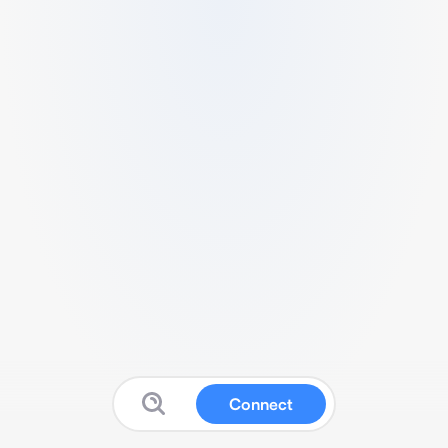
Connect