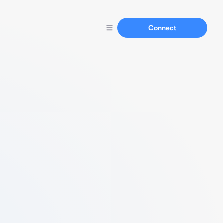
Connect