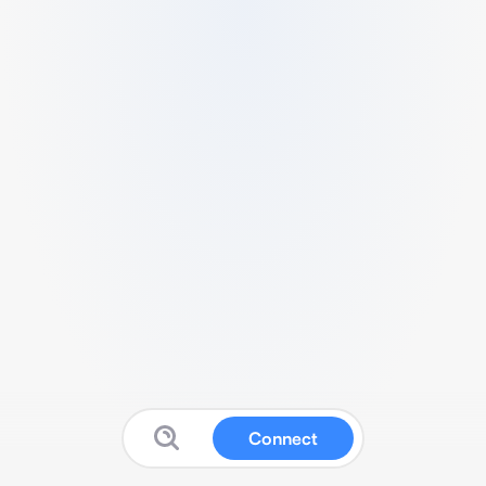
Connect