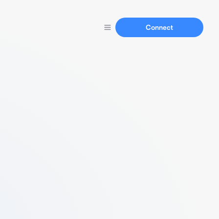
Connect