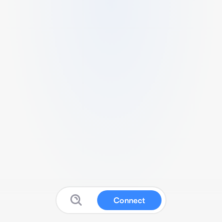
Connect