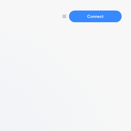
Connect