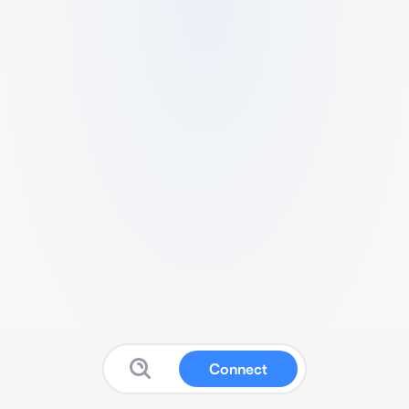
Connect