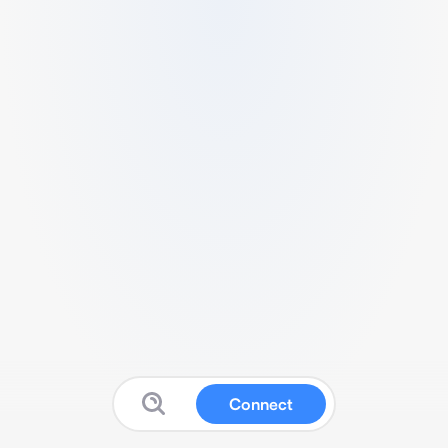
Connect