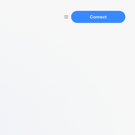
Connect