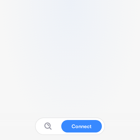
Connect