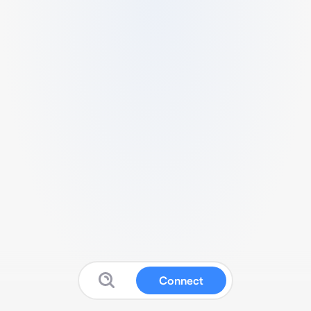
Connect