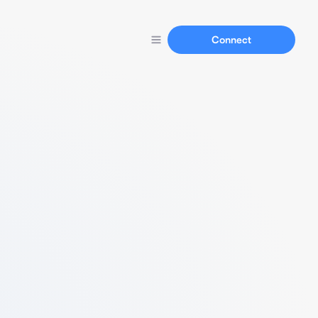
Connect