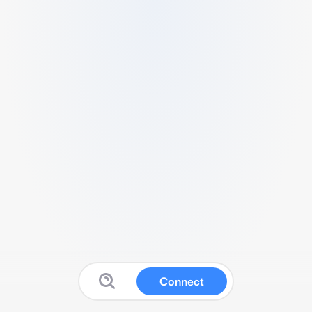
Connect