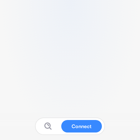
Connect