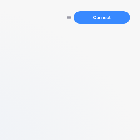
Connect