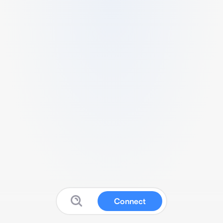
Connect