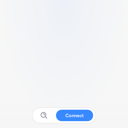
Connect