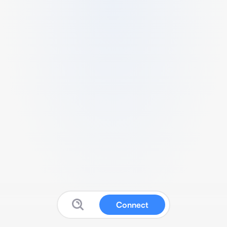
Connect