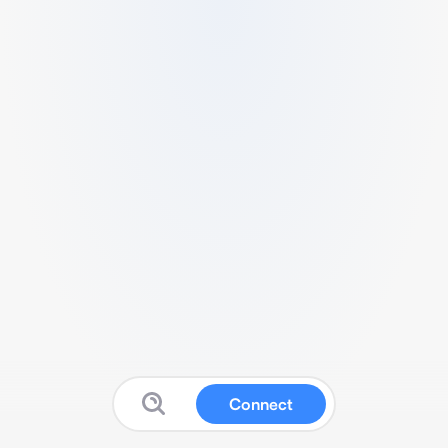
Connect